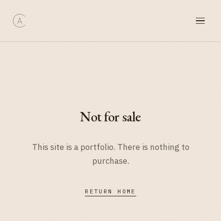
Not for sale
This site is a portfolio. There is nothing to
purchase.
RETURN HOME