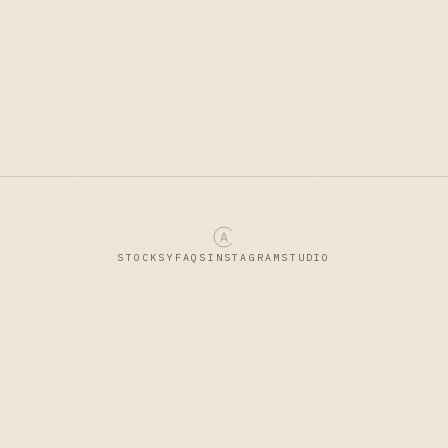
STOCKSY
FAQS
INSTAGRAM
STUDIO