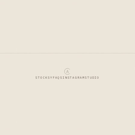
STOCKSY
FAQS
INSTAGRAM
STUDIO