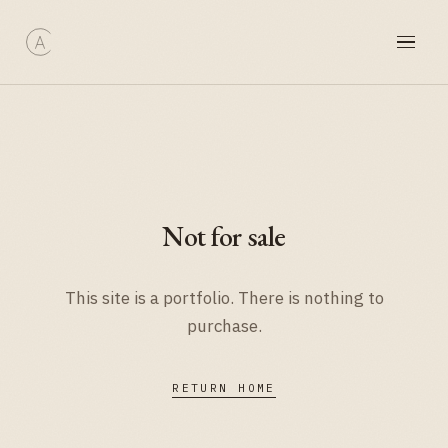
Not for sale
This site is a portfolio. There is nothing to
purchase.
RETURN HOME